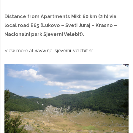
Distance from Apartments Miki: 60 km (2 h) via
local road E65 (Lukovo – Sveti Juraj – Krasno –
Nacionalni park Sjeverni Velebit).
View more at
www.np-sjeverni-velebit.hr
.