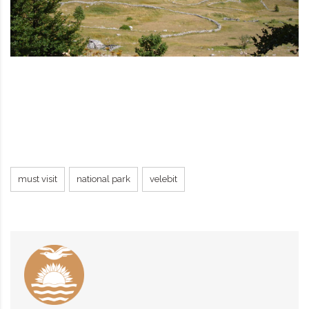
must visit
national park
velebit