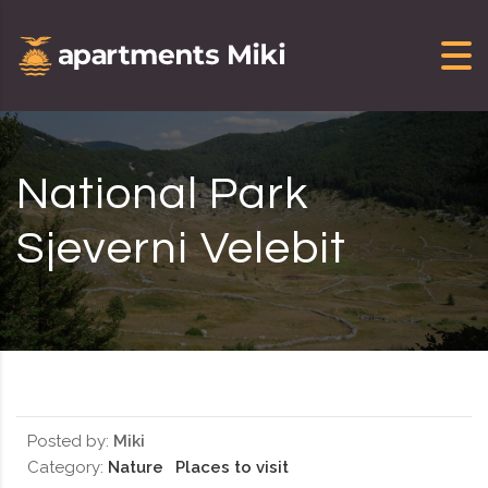
Skip to content
National Park
Sjeverni Velebit
Posted by:
Miki
Category:
Nature
Places to visit