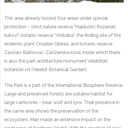
This area already hosted four areas under special
protection – strict nature reserve “Hajdučki i Rožanski
kukovi”, botanic reserve “Visibaba”, the finding site of the
endemic plant Croatian Sibirea, and botanic reserve
Zavižan-Balinovac-Zavižanska kosa, inside which there
is also the park architecture monument Velebitski
botanički vrt (Velebit Botanical Garden).
The Park is a part of the International Biosphere Reserve.
Large and preserved forests are suitable habitat for
large carnivores – bear, wolf and lynx. Their presence in
the same area shows the preservation of the
ecosystem. Man made an extensive impact on the