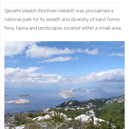
Sjeverni Velebit (Northern Velebit) was proclaimed a
national park for its wealth and diversity of karst forms,
flora, fauna and landscapes located within a small area.