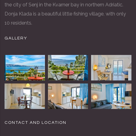
the city of Senj in the Kvarner bay in northern Adriatic.
Donja Klada is a beautiful little fishing village, with only
10 residents.
GALLERY
CONTACT AND LOCATION