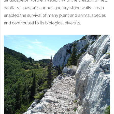
landscape of Northern Velebit. With the creation of new
habitats – pastures, ponds and dry stone walls – man
enabled the survival of many plant and animal species
and contributed to its biological diversity.