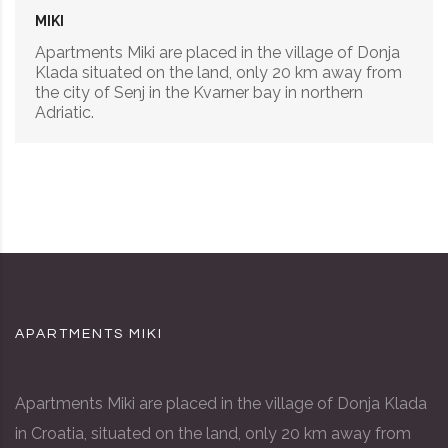
MIKI
Apartments Miki are placed in the village of Donja
Klada situated on the land, only 20 km away from
the city of Senj in the Kvarner bay in northern
Adriatic.
APARTMENTS MIKI
Apartments Miki are placed in the village of Donja Klada
in Croatia, situated on the land, only 20 km away from