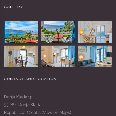
GALLERY
CONTACT AND LOCATION
Donja Klada 1p
53 284 Donja Klada
Republic of Croatia (
View on Maps
)