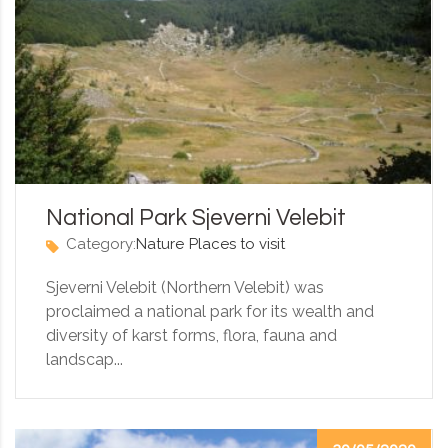
National Park Sjeverni Velebit
Category:
Nature
Places to visit
Sjeverni Velebit (Northern Velebit) was
proclaimed a national park for its wealth and
diversity of karst forms, flora, fauna and
landscap...