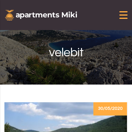
Skip to content
velebit
30/05/2020