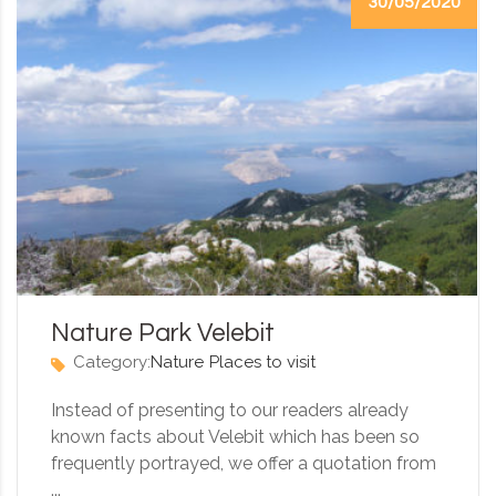
30/05/2020
Nature Park Velebit
Category:
Nature
Places to visit
Instead of presenting to our readers already
known facts about Velebit which has been so
frequently portrayed, we offer a quotation from
...