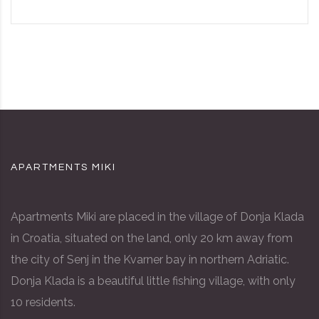
APARTMENTS MIKI
Apartments Miki are placed in the village of Donja Klada
in Croatia, situated on the land, only 20 km away from
the city of Senj in the Kvarner bay in northern Adriatic.
Donja Klada is a beautiful little fishing village, with only
10 residents.