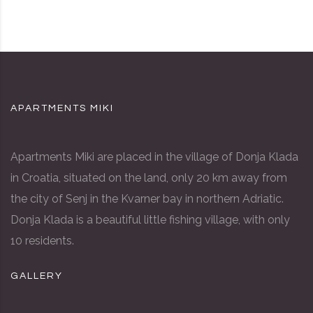
APARTMENTS MIKI
Apartments Miki are placed in the village of Donja Klada
in Croatia, situated on the land, only 20 km away from
the city of Senj in the Kvarner bay in northern Adriatic.
Donja Klada is a beautiful little fishing village, with only
10 residents.
GALLERY