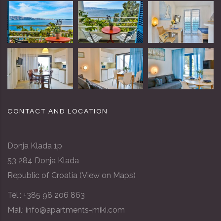
CONTACT AND LOCATION
Donja Klada 1p
53 284 Donja Klada
Republic of Croatia (
View on Maps
)
Tel.:
+385 98 206 863
Mail: info@apartments-miki.com