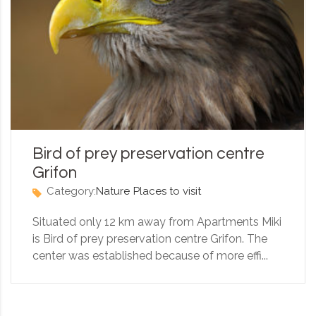
Bird of prey preservation centre
Grifon
Category:
Nature
Places to visit
Situated only 12 km away from Apartments Miki
is Bird of prey preservation centre Grifon. The
center was established because of more effi...