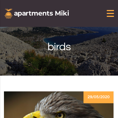
Skip to content
birds
29/05/2020