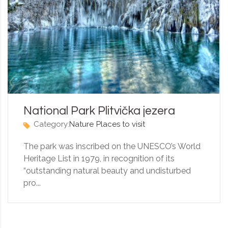
National Park Plitvička jezera
Category:
Nature
Places to visit
The park was inscribed on the UNESCO’s World
Heritage List in 1979, in recognition of its
“outstanding natural beauty and undisturbed
pro...