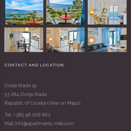
CONTACT AND LOCATION
Donja Klada 1p
53 284 Donja Klada
Republic of Croatia (
View on Maps
)
Tel.:
+385 98 206 863
Mail: info@apartments-miki.com