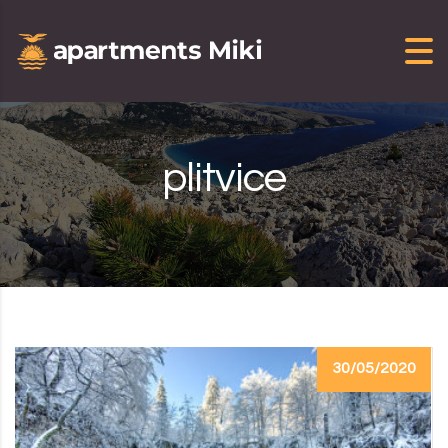
Skip to content
plitvice
30/05/2020