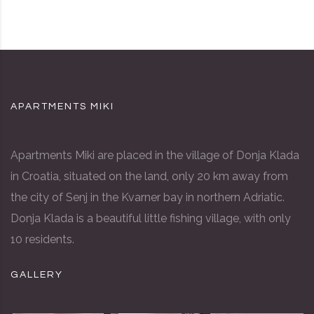
APARTMENTS MIKI
Apartments Miki are placed in the village of Donja Klada
in Croatia, situated on the land, only 20 km away from
the city of Senj in the Kvarner bay in northern Adriatic.
Donja Klada is a beautiful little fishing village, with only
10 residents.
GALLERY